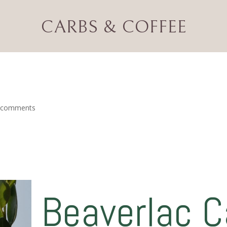
CARBS & COFFEE
eview
 comments
Beaverlac 