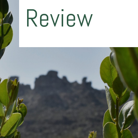
Review