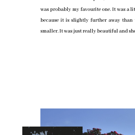
was probably my favourite one. It was a lit
because it is slightly further away than
smaller. It was just really beautiful and sh