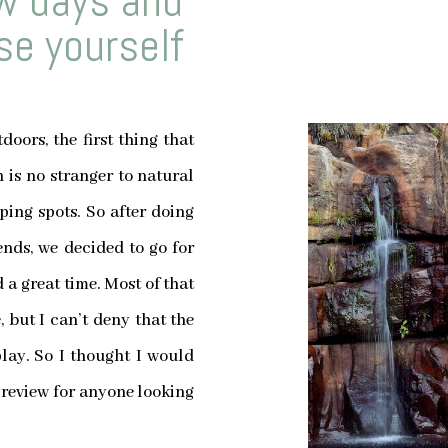
ew days and
e yourself
oors, the first thing that
is no stranger to natural
ing spots. So after doing
nds, we decided to go for
 a great time. Most of that
 but I can’t deny that the
 play. So I thought I would
 review for anyone looking