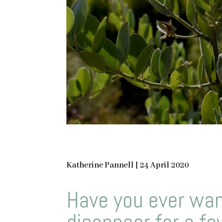
Katherine Pannell | 24 April 2020
Have you ever wan