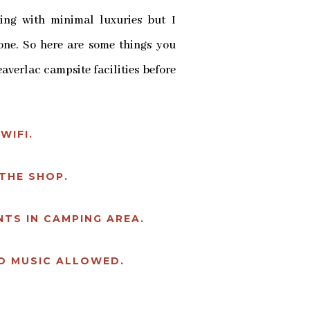
ing with minimal luxuries but I
yone. So here are some things you
averlac campsite facilities before
WIFI.
THE SHOP.
TS IN CAMPING AREA.
O MUSIC ALLOWED.