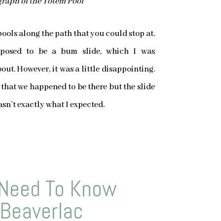
raph of the Totem Pool
pools along the path that you could stop at.
pposed to be a bum slide, which I was
out. However, it was a little disappointing.
 that we happened to be there but the slide
sn’t exactly what I expected.
Need To Know
 Beaverlac