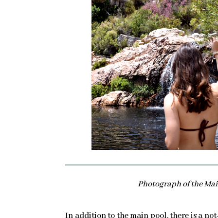
Photograph of the Mai
In addition to the main pool, there is a not