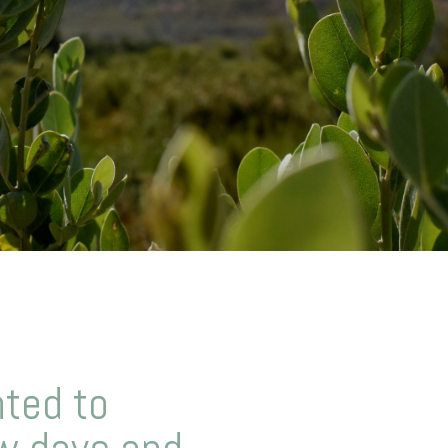
ted to