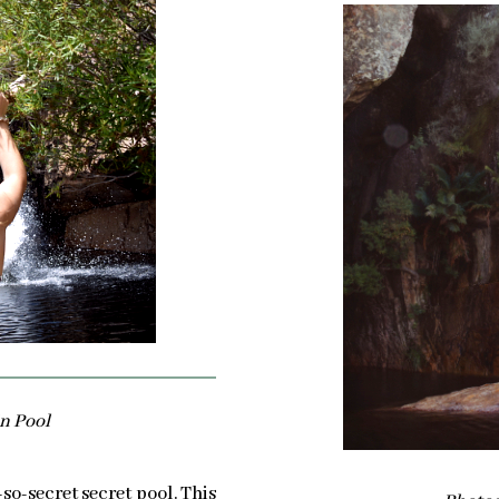
n Pool
-so-secret secret pool. This