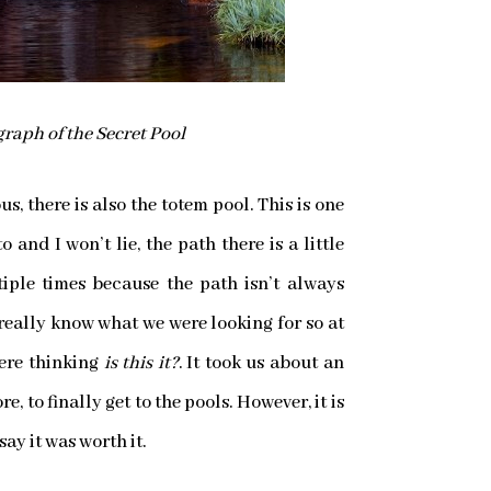
raph of the Secret Pool
s, there is also the totem pool. This is one
 and I won’t lie, the path there is a little
tiple times because the path isn’t always
 really know what we were looking for so at
were thinking
is this it?
. It took us about an
, to finally get to the pools. However, it is
 say it was worth it.