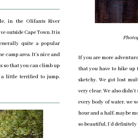
le, in the Olifants River
ve outside Cape Town. It is
Photog
enerally quite a popular
he camp area. It’s nice and
If you are more adventurou
cks so that you can climb up
that you have to hike up to
 little terrified to jump.
sketchy. We got lost mul
very clear. We also didn’t
every body of water, we 
hour and a half, maybe more
so beautiful, I’d definitely