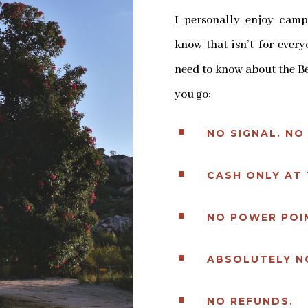
I personally enjoy camp
know that isn’t for ever
need to know about the Be
you go:
^
NO SIGNAL. NO 
^
CASH ONLY AT 
^
NO POWER POIN
^
ABSOLUTELY N
^
NO REFUNDS.