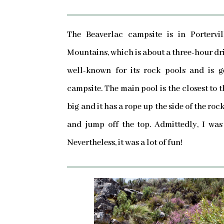
The Beaverlac campsite is in Portervil
Mountains, which is about a three-hour dri
well-known for its rock pools and is g
campsite. The main pool is the closest to t
big and it has a rope up the side of the ro
and jump off the top. Admittedly, I was a
Nevertheless, it was a lot of fun!