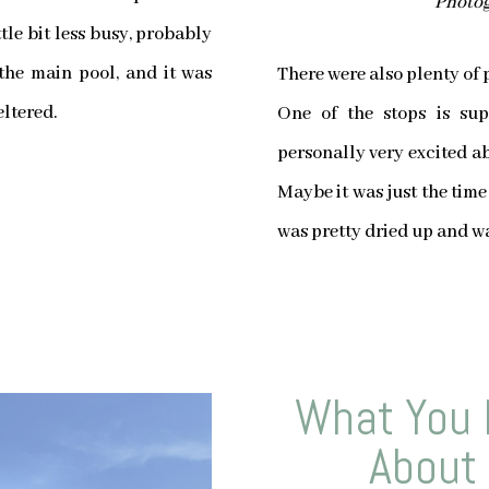
Photog
tle bit less busy, probably
 the main pool, and it was
There were also plenty of 
eltered.
One of the stops is su
personally very excited ab
Maybe it was just the time
was pretty dried up and wa
What You 
About