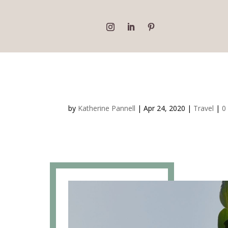
Beaverlac Campsite R
by
Katherine Pannell
|
Apr 24, 2020
|
Travel
|
0