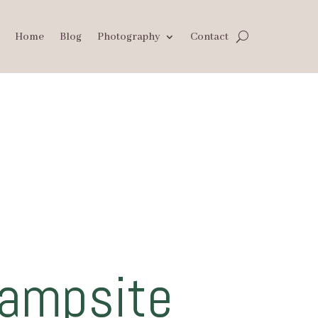
Home
Blog
Photography
Contact
Campsite