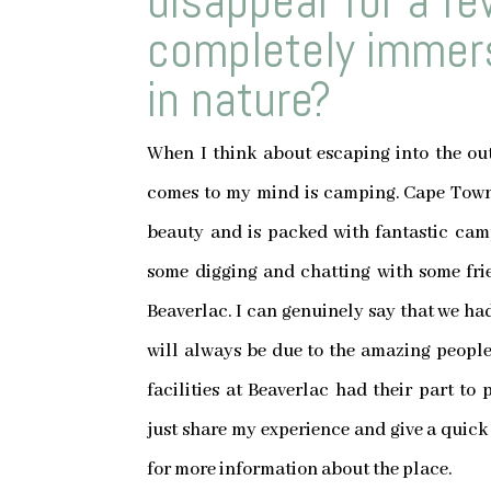
disappear for a f
completely immers
in nature?
When I think about escaping into the outd
comes to my mind is camping. Cape Town 
beauty and is packed with fantastic camp
some digging and chatting with some frie
Beaverlac. I can genuinely say that we had
will always be due to the amazing people,
facilities at Beaverlac had their part to
just share my experience and give a quick
for more information about the place.