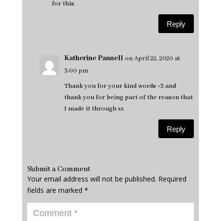
for this.
Reply
Katherine Pannell
on April 22, 2020 at
3:00 pm
Thank you for your kind words <3 and
thank you for being part of the reason that
I made it through xx
Reply
Submit a Comment
Your email address will not be published.
Required
fields are marked
*