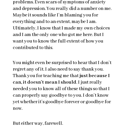
problems. Even scars of symptoms of anxiety
and depression. You really did a number on me.
Maybe it sounds like I’m blaming you for
everything and to an extent, maybe I am.
Ultimately, I know that I made my own choices
and I am the only one who got me here. But I
want you to know the full extent of how you
contributed to this.
You might even be surprised to hear that I don’t
regret any of it. I also need to say thank you.
Thank you for teaching me that
just because I
can, it doesn’t mean I should
. I just really
needed you to know all of these things so that I
can properly say goodbye to you. I don’t know
yet whether it’s goodbye forever or goodbye for
now.
But either way, farewell.