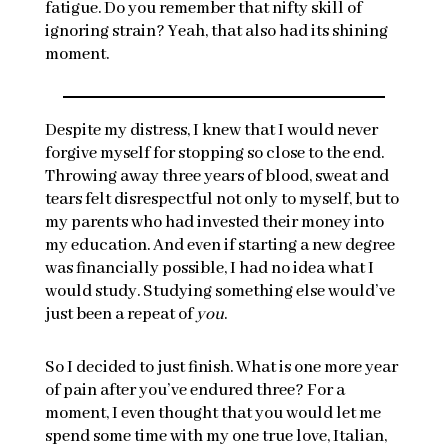
fatigue. Do you remember that nifty skill of
ignoring strain? Yeah, that also had its shining
moment.
Despite my distress, I knew that I would never
forgive myself for stopping so close to the end.
Throwing away three years of blood, sweat and
tears felt disrespectful not only to myself, but to
my parents who had invested their money into
my education. And even if starting a new degree
was financially possible, I had no idea what I
would study. Studying something else would’ve
just been a repeat of
you
.
So I decided to just finish. What is one more year
of pain after you’ve endured three? For a
moment, I even thought that you would let me
spend some time with my one true love, Italian,