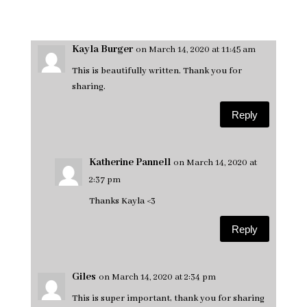
Kayla Burger
on March 14, 2020 at 11:45 am
This is beautifully written. Thank you for
sharing.
Reply
Katherine Pannell
on March 14, 2020 at
2:37 pm
Thanks Kayla <3
Reply
Giles
on March 14, 2020 at 2:34 pm
This is super important, thank you for sharing