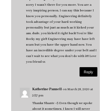
sorry I wasn’t there for you more. You are a
very inspiring person, I can say this because I
know you personally. Engineering definitely
took advantage of your hard-working
personality but just as much as it kicked your
ass, dude, you kicked it right back! You’re like
Rocky my girl! Engineering may have have left
scars but you have the upper hand now. You
have an incredible degree under your belt and I
can’t wait to see what you don’t do with it!! Love
you friend xx
Reply
Katherine Pannell
on March 28, 2020 at
2:57 pm
Thanks Shante <3 Even though we spoke
about it sometimes, I know I will never