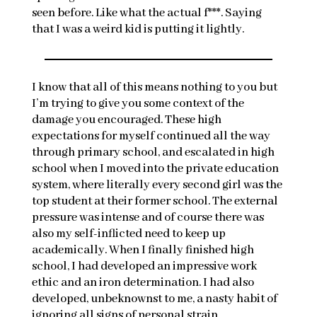
seen before. Like what the actual f***. Saying
that I was a weird kid is putting it lightly.
I know that all of this means nothing to you but
I’m trying to give you some context of the
damage you encouraged. These high
expectations for myself continued all the way
through primary school, and escalated in high
school when I moved into the private education
system, where literally every second girl was the
top student at their former school. The external
pressure was intense and of course there was
also my self-inflicted need to keep up
academically. When I finally finished high
school, I had developed an impressive work
ethic and an iron determination. I had also
developed, unbeknownst to me, a nasty habit of
ignoring all signs of personal strain.