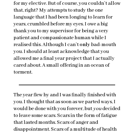
for my elective. But of course, you couldn’t allow
that, right? My attempts to study the one
language that I had been longing to learn for
years, crumbled before my eyes. I owe a big
thank you to my supervisor for being a very
patient and compassionate human while I
realised this. Although I can’t
only
bad-mouth
you. I should at least acknowledge that you
allowed me a final year project that I actually
cared about. A small offering in an ocean of
torment.
The year flew by and I was finally finished with
you. I thought that as soon as we parted ways, I
would be done with you forever, but
you
decided
to leave some scars. Scars in the form of fatigue
that lasted months. Scars of anger and
disappointment. Scars of a multitude of health