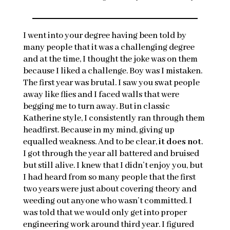
I went into your degree having been told by
many people that it was a challenging degree
and at the time, I thought the joke was on them
because I liked a challenge. Boy was I mistaken.
The first year was brutal. I saw you swat people
away like flies and I faced walls that were
begging me to turn away. But in classic
Katherine style, I consistently ran through them
headfirst. Because in my mind, giving up
equalled weakness. And to be clear,
it does not
.
I got through the year all battered and bruised
but still alive. I knew that I didn’t enjoy you, but
I had heard from so many people that the first
two years were just about covering theory and
weeding out anyone who wasn’t committed. I
was told that we would only get into proper
engineering work around third year. I figured