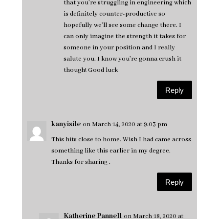
that you’re struggling in engineering which
is definitely counter-productive so
hopefully we’ll see some change there. I
can only imagine the strength it takes for
someone in your position and I really
salute you. I know you’re gonna crush it
though! Good luck
Reply
kanyisile
on March 14, 2020 at 9:03 pm
This hits close to home. Wish I had came across
something like this earlier in my degree.
Thanks for sharing .
Reply
Katherine Pannell
on March 18, 2020 at