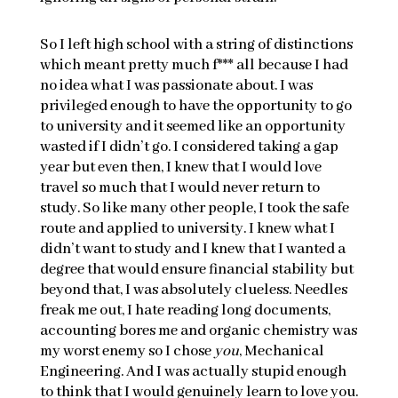
So I left high school with a string of distinctions
which meant pretty much f*** all because I had
no idea what I was passionate about. I was
privileged enough to have the opportunity to go
to university and it seemed like an opportunity
wasted if I didn’t go. I considered taking a gap
year but even then, I knew that I would love
travel so much that I would never return to
study. So like many other people, I took the safe
route and applied to university. I knew what I
didn’t want to study and I knew that I wanted a
degree that would ensure financial stability but
beyond that, I was absolutely clueless. Needles
freak me out, I hate reading long documents,
accounting bores me and organic chemistry was
my worst enemy so I chose
you
, Mechanical
Engineering. And I was actually stupid enough
to think that I would genuinely learn to love you.