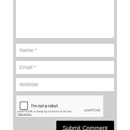
Submit Comment