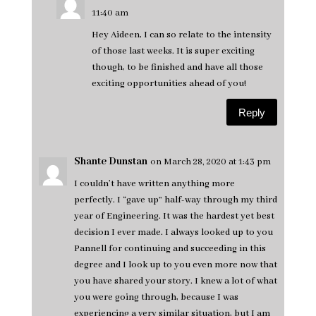
11:40 am
Hey Aideen, I can so relate to the intensity
of those last weeks. It is super exciting
though, to be finished and have all those
exciting opportunities ahead of you!
Reply
Shante Dunstan
on March 28, 2020 at 1:43 pm
I couldn’t have written anything more
perfectly. I “gave up” half-way through my third
year of Engineering. It was the hardest yet best
decision I ever made. I always looked up to you
Pannell for continuing and succeeding in this
degree and I look up to you even more now that
you have shared your story. I knew a lot of what
you were going through, because I was
experiencing a very similar situation, but I am