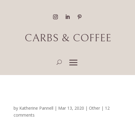
CARBS & COFFEE
Dear Engineering
by
Katherine Pannell
|
Mar 13, 2020
|
Other
|
12
comments