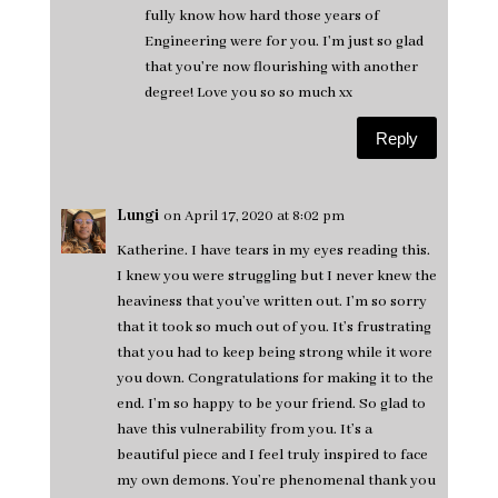
fully know how hard those years of
Engineering were for you. I'm just so glad
that you're now flourishing with another
degree! Love you so so much xx
Reply
Lungi
on April 17, 2020 at 8:02 pm
Katherine. I have tears in my eyes reading this.
I knew you were struggling but I never knew the
heaviness that you’ve written out. I’m so sorry
that it took so much out of you. It’s frustrating
that you had to keep being strong while it wore
you down. Congratulations for making it to the
end. I’m so happy to be your friend. So glad to
have this vulnerability from you. It’s a
beautiful piece and I feel truly inspired to face
my own demons. You’re phenomenal thank you