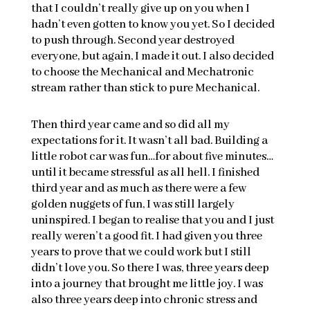
that I couldn’t really give up on you when I
hadn’t even gotten to know you yet. So I decided
to push through. Second year destroyed
everyone, but again, I made it out. I also decided
to choose the Mechanical and Mechatronic
stream rather than stick to pure Mechanical.
Then third year came and so did all my
expectations for it. It wasn’t all bad. Building a
little robot car was fun…for about five minutes…
until it became stressful as all hell. I finished
third year and as much as there were a few
golden nuggets of fun, I was still largely
uninspired. I began to realise that you and I just
really weren’t a good fit. I had given you three
years to prove that we could work but I still
didn’t love you. So there I was, three years deep
into a journey that brought me little joy. I was
also three years deep into chronic stress and