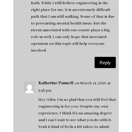
Kath. While I still believe engineering is the
right place for me, it is an extremely difficult
path that I am still walking. Some of that is due
to preexisting mental health issue, but the
stress associated with our course plays a big
role as well. I can only hope that increased
openness on this topic will help everyone
involved.
Reply
Katherine Pannell
on March 14, 2020 at
2:45 pm
Hey Giles, I’m so glad that you still feel that
engineering is for you. Despite my own
experience, I think it’s an amazing degree
and I can’t wait to see what you do with it.
Yeah it kind of feels a bit taboo to admit