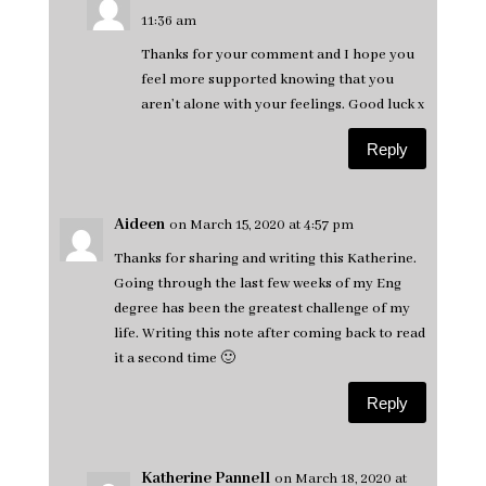
11:36 am
Thanks for your comment and I hope you
feel more supported knowing that you
aren’t alone with your feelings. Good luck x
Reply
Aideen
on March 15, 2020 at 4:57 pm
Thanks for sharing and writing this Katherine.
Going through the last few weeks of my Eng
degree has been the greatest challenge of my
life. Writing this note after coming back to read
it a second time 🙂
Reply
Katherine Pannell
on March 18, 2020 at