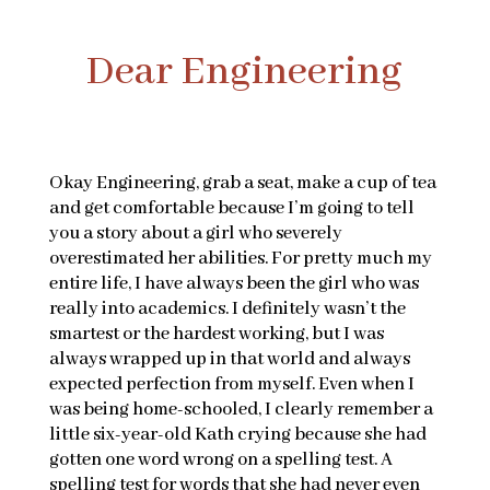
Dear Engineering
Okay Engineering, grab a seat, make a cup of tea
and get comfortable because I’m going to tell
you a story about a girl who severely
overestimated her abilities. For pretty much my
entire life, I have always been the girl who was
really into academics. I definitely wasn’t the
smartest or the hardest working, but I was
always wrapped up in that world and always
expected perfection from myself. Even when I
was being home-schooled, I clearly remember a
little six-year-old Kath crying because she had
gotten one word wrong on a spelling test. A
spelling test for words that she had never even