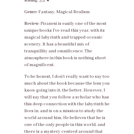
Rating
: 3.5 ★
Genre
: Fantasy, Magical Realism
Review
: Piranesi is easily one of the most
unique books I’ve read this year, with its
magical labyrinth and trapped oceanic
scenery. It has a beautiful mix of
tranquillity and omnificence. The
atmosphere in this book is nothing short
of magnificent.
To be honest, I don’t really want to say too
much about the book because the less you
know going into it, the better. However, I
will say that you follow a scholar who has
this deep connection with the labyrinth he
lives in, and is on a mission to study the
world around him. He believes that he is
one of the only people in this world, and
there is a mystery centred around that