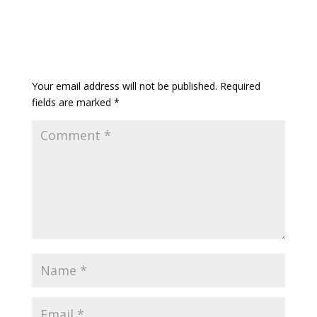
Your email address will not be published.
Required
fields are marked
*