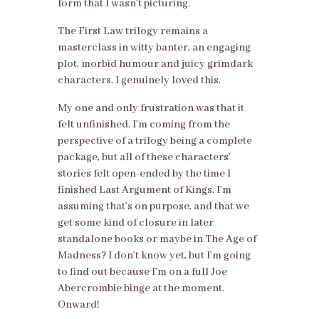
form that I wasn’t picturing.
The First Law trilogy remains a
masterclass in witty banter, an engaging
plot, morbid humour and juicy grimdark
characters. I genuinely loved this.
My one and only frustration was that it
felt unfinished. I’m coming from the
perspective of a trilogy being a complete
package, but all of these characters’
stories felt open-ended by the time I
finished Last Argument of Kings. I’m
assuming that’s on purpose, and that we
get some kind of closure in later
standalone books or maybe in The Age of
Madness? I don’t know yet, but I’m going
to find out because I’m on a full Joe
Abercrombie binge at the moment.
Onward!