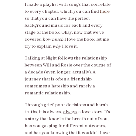
I made a playlist with songs that correlate
to every chapter, which you can find
here,
so that you can have the perfect
background music for each and every
stage of the book. Okay, now that we’ve
covered
how much
I love the book, let me
try to explain
why
I love it.
Talking at Night follows the relationship
between Will and Rosie over the course of
a decade (even longer, actually). A
journey that is often a friendship,
sometimes a hateship and rarely a
romantic relationship.
Through grief, poor decisions and harsh
truths, it is always,
always
a love story. It’s
a story that knocks the breath out of you,
has you gasping for different outcomes,
and has you knowing that it couldn’t have