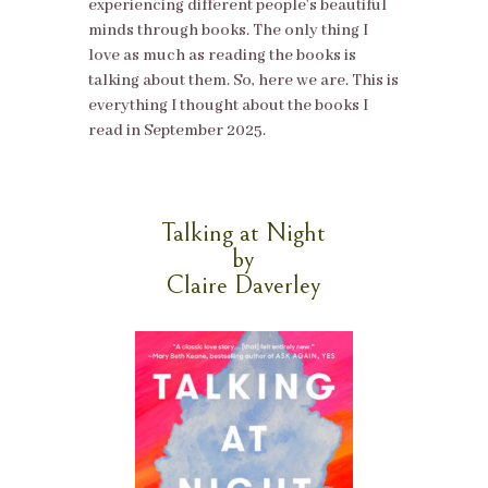
experiencing different people’s beautiful
minds through books. The only thing I
love as much as reading the books is
talking about them. So, here we are. This is
everything I thought about the books I
read in September 2025.
Talking at Night
by
Claire Daverley