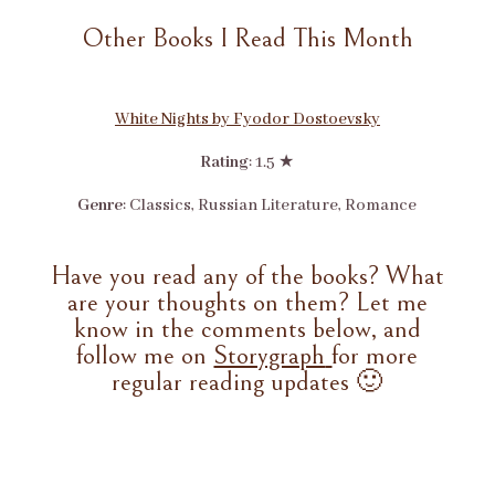
Other Books I Read This Month
White Nights by Fyodor Dostoevsky
Rating
: 1.5 ★
Genre
: Classics, Russian Literature, Romance
Have you read any of the books? What
are your thoughts on them? Let me
know in the comments below, and
follow me on
Storygraph
for more
regular reading updates 🙂