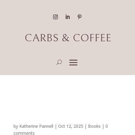
CARBS & COFFEE
Fantasy, Magical Realism
& Romance Book
Reviews
by
Katherine Pannell
|
Oct 12, 2025
|
Books
|
0
comments