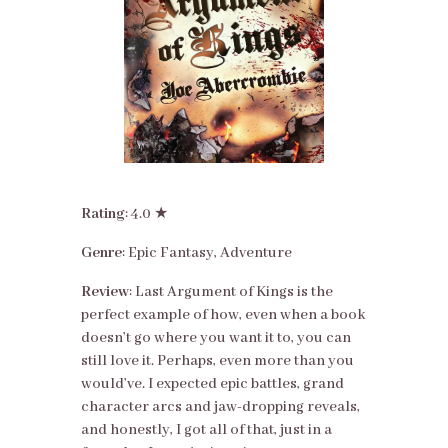
Rating
: 4.0 ★
Genre
: Epic Fantasy, Adventure
Review
: Last Argument of Kings is the
perfect example of how, even when a book
doesn’t go where you want it to, you can
still love it. Perhaps, even more than you
would’ve. I expected epic battles, grand
character arcs and jaw-dropping reveals,
and honestly, I got all of that, just in a