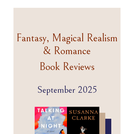
Fantasy, Magical Realism
& Romance
Book Reviews
September 2025