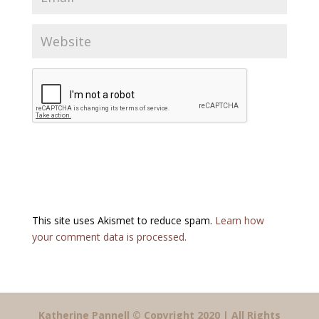
This site uses Akismet to reduce spam.
Learn how
your comment data is processed.
Katherine Pannell © Copyright 2020 | All Rights