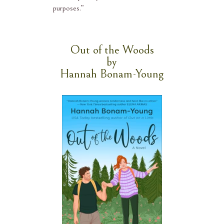
purposes.”
Out of the Woods
by
Hannah Bonam-Young