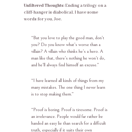
Unfiltered Thoughts:
Ending a trilogy on a
cliff-hanger is diabolical. I have some
words for you, Joe.
“
But you love to play the good man,
don’t
you? Do you know what’s worse than a
villain? A villain who thinks he’s a
hero. A
man like that, there’s nothing he won’t do,
and he’ll always find himself an
excuse.”
“
I have learned all kinds of things from my
many mistakes. The one thing I never learn
is to stop making them.”
“
Proof is boring. Proof is tiresome. Proof is
an irrelevance. People would far rather be
handed an easy lie than search for a difficult
truth, especially if it suits their own