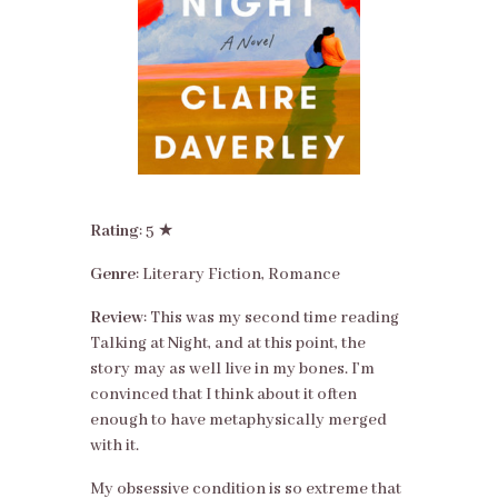
Rating
: 5 ★
Genre
: Literary Fiction, Romance
Review
: This was my second time reading
Talking at Night, and at this point, the
story may as well live in my bones. I’m
convinced that I think about it often
enough to have metaphysically merged
with it.
My obsessive condition is so extreme that