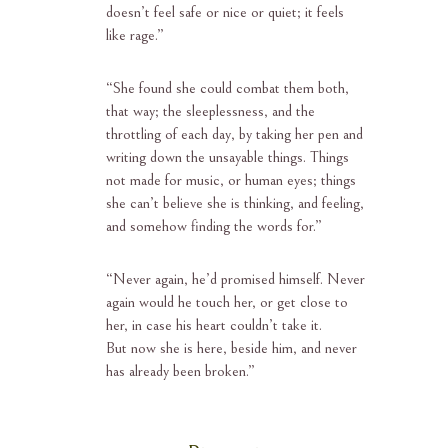
doesn’t feel safe or nice or quiet; it feels
like rage.”
“She found she could combat them both,
that way; the sleeplessness, and the
throttling of each day, by taking her pen and
writing down the unsayable things. Things
not made for music, or human eyes; things
she can’t believe she is thinking, and feeling,
and somehow finding the words for.”
“Never again, he’d promised himself. Never
again would he touch her, or get close to
her, in case his heart couldn’t take it.
But now she is here, beside him, and never
has already been broken.”