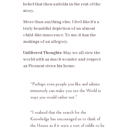
belief that then unfolds in the rest of the
story.
More than anything else, I feel like it’s a
truly beautiful depiction of an almost
child-like innocence. To me, it has the
makings of an allegory.
Unfiltered Thoughts:
May we all view the
world with as much wonder and respect
as Piranesi views his home.
“
Perhaps even people you like and admire
immensely can make you see the World in
ways you would rather not.”
“
I realised that the search for the
Knowledge has encouraged us to think of
the House as if it were a sort of riddle to be