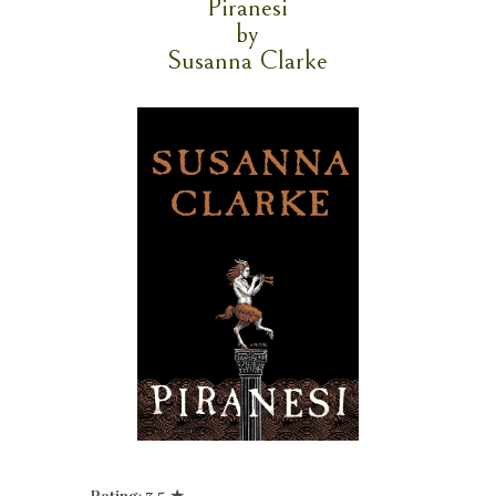
Piranesi
by
Susanna Clarke