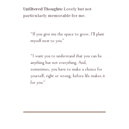
Unfiltered Thoughts:
Lovely but not
particularly memorable for me.
“
If you give me the space to grow, I’ll plant
myself next to you.”
“
I want you to understand that you can be
anything but not everything. And,
sometimes, you have to make a choice for
yourself, right or wrong, before life makes it
for you.”