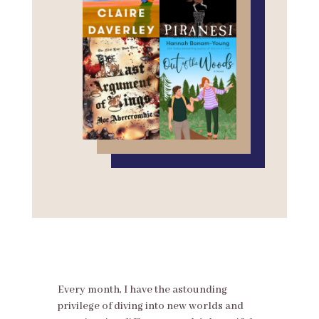
Every month, I have the astounding
privilege of diving into new worlds and