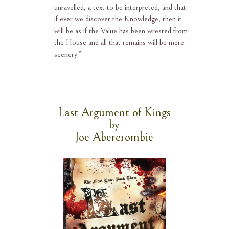
unravelled, a text to be interpreted, and that
if ever we discover the Knowledge, then it
will be as if the Value has been wrested from
the House and all that remains will be mere
scenery.”
Last Argument of Kings
by
Joe Abercrombie