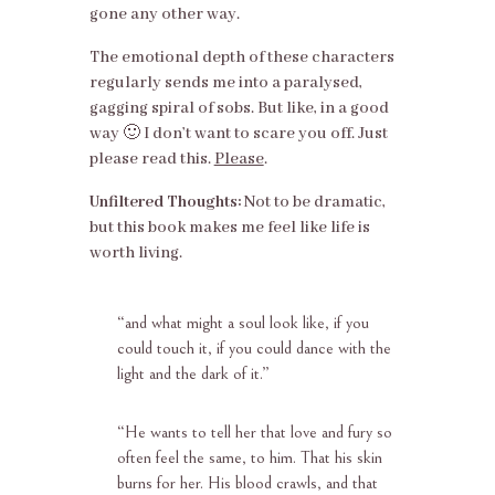
gone any other way.
The emotional depth of these characters
regularly sends me into a paralysed,
gagging spiral of sobs. But like, in a good
way 🙂 I don’t want to scare you off. Just
please read this.
Please
.
Unfiltered Thoughts:
Not to be dramatic,
but this book makes me feel like life is
worth living.
“and what might a soul look like, if you
could touch it, if you could dance with the
light and the dark of it.”
“
He wants to tell her that love and fury so
often feel the same, to him. That his skin
burns for her. His blood crawls, and that