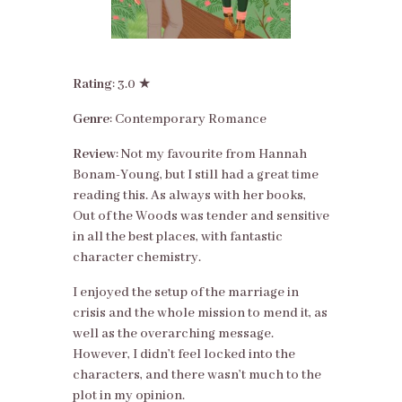
Rating
: 3.0 ★
Genre
: Contemporary Romance
Review
: Not my favourite from Hannah
Bonam-Young, but I still had a great time
reading this. As always with her books,
Out of the Woods was tender and sensitive
in all the best places, with fantastic
character chemistry.
I enjoyed the setup of the marriage in
crisis and the whole mission to mend it, as
well as the overarching message.
However, I didn’t feel locked into the
characters, and there wasn’t much to the
plot in my opinion.