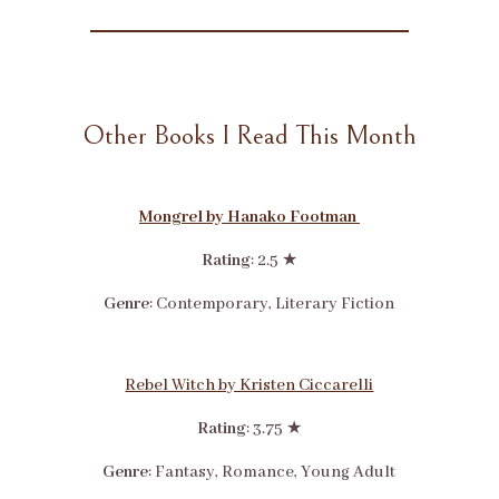
Other Books I Read This Month
Mongrel by Hanako Footman
Rating
: 2.5 ★
Genre
: Contemporary, Literary Fiction
Rebel Witch by Kristen Ciccarelli
Rating
: 3.75 ★
Genre
: Fantasy, Romance, Young Adult