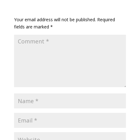
Your email address will not be published.
Required
fields are marked
*