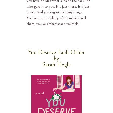
you have no idea what’s inside the sack, or
who gave it to you. It’s just there. It’s just
yours. And you regret so many things.
You’ve hurt people, you’ve embarrassed
them, you’ve embarrassed yourself.
“
You Deserve Each Other
by
Sarah Hogle