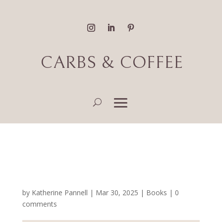
CARBS & COFFEE
Fantasy & Romance Book
Reviews
by
Katherine Pannell
|
Mar 30, 2025
|
Books
|
0
comments