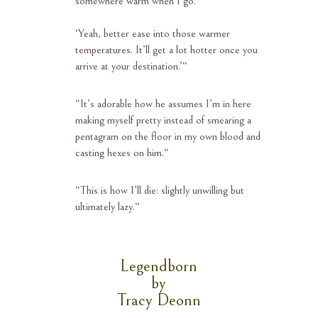
somewhere warm when I go.’
‘Yeah, better ease into those warmer
temperatures. It’ll get a lot
hotter once you
arrive at your destination.’
“
“
It’s adorable how he assumes I’m in here
making myself pretty instead of smearing a
pentagram on the floor in my own blood and
casting hexes on him.
“
“
This is how I’ll die: slightly unwilling but
ultimately lazy.
“
Legendborn
by
Tracy Deonn