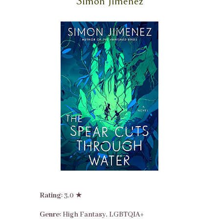
Simon Jimenez
Rating
: 3.0 ★
Genre
: High Fantasy, LGBTQIA+