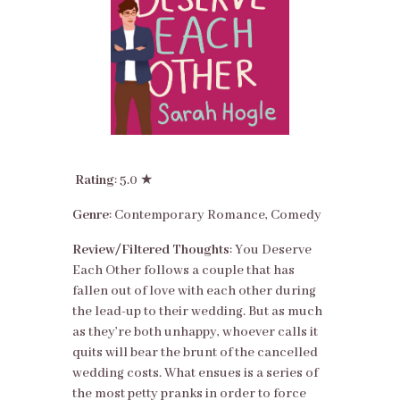
Rating
: 5.0 ★
Genre
: Contemporary Romance, Comedy
Review/Filtered Thoughts
: You Deserve
Each Other follows a couple that has
fallen out of love with each other during
the lead-up to their wedding. But as much
as they’re both unhappy, whoever calls it
quits will bear the brunt of the cancelled
wedding costs. What ensues is a series of
the most petty pranks in order to force