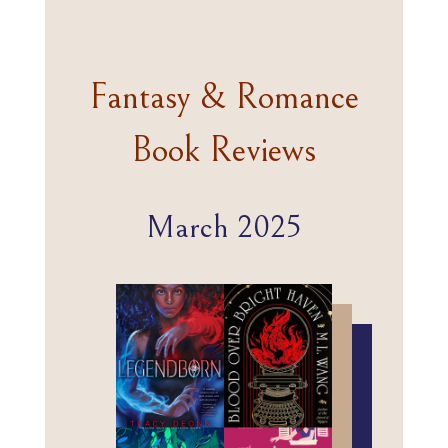
Fantasy & Romance
Book Reviews
March 2025