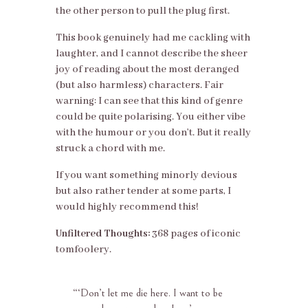
the other person to pull the plug first.
This book genuinely had me cackling with
laughter, and I cannot describe the sheer
joy of reading about the most deranged
(but also harmless) characters. Fair
warning: I can see that this kind of genre
could be quite polarising. You either vibe
with the humour or you don’t. But it really
struck a chord with me.
If you want something minorly devious
but also rather tender at some parts, I
would highly recommend this!
Unfiltered Thoughts:
368 pages of iconic
tomfoolery.
“‘
Don’t let me die here. I want to be