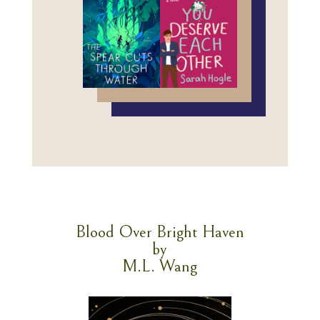
Blood Over Bright Haven
by
M.L. Wang