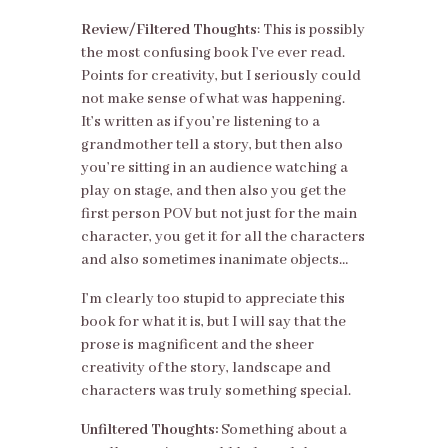
Review/Filtered Thoughts
: This is possibly
the most confusing book I’ve ever read.
Points for creativity, but I seriously could
not make sense of what was happening.
It’s written as if you’re listening to a
grandmother tell a story, but then also
you’re sitting in an audience watching a
play on stage, and then also you get the
first person POV but not just for the main
character, you get it for all the characters
and also sometimes inanimate objects…
I’m clearly too stupid to appreciate this
book for what it is, but I will say that the
prose is magnificent and the sheer
creativity of the story, landscape and
characters was truly something special.
Unfiltered Thoughts:
Something about a