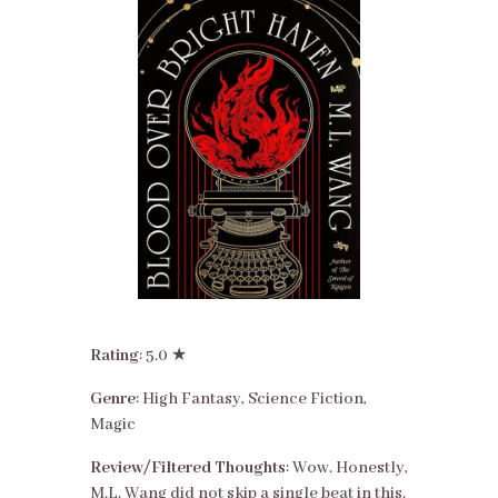
Rating
: 5.0 ★
Genre
: High Fantasy, Science Fiction,
Magic
Review/Filtered Thoughts
: Wow. Honestly,
M.L. Wang did not skip a single beat in this.