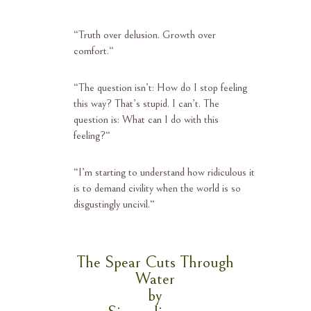
“
Truth over delusion. Growth over
comfort.
“
“
The question isn’t: How do I stop feeling
this way? That’s stupid. I can’t. The
question is: What can I do with this
feeling?
“
“
I’m starting to understand how ridiculous it
is to demand civility when the world is so
disgustingly uncivil.
“
The Spear Cuts Through
Water
by