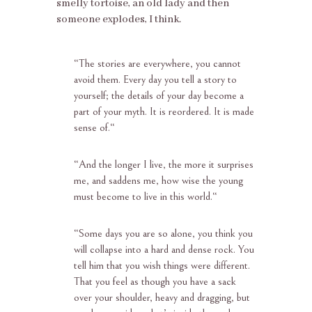
smelly tortoise, an old lady and then
someone explodes, I think.
“
The stories are everywhere, you cannot
avoid them. Every day you tell a story to
yourself; the details of your day become a
part of your myth. It is reordered. It is made
sense of.
“
“
And the longer I live, the more it surprises
me, and saddens me, how wise the young
must become to live in this world.
“
“
Some days you are so alone, you think you
will collapse into a hard and dense rock. You
tell him that you wish things were different.
That you feel as though you have a sack
over your shoulder, heavy and dragging, but