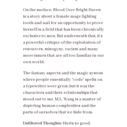
On the surface, Blood Over Bright Haven
is a story about a female mage fighting
tooth and nail for an opportunity to prove
herself in a field that has been chronically
exclusive to men. But underneath that, it’s
a powerful critique of the exploitation of
resources, misogyny, racism and many
more issues that are all too familiar in our
own world.
The fantasy aspects and the magic system
where people essentially “code” spells on
a typewriter were great, but it was the
characters and their relationships that
stood out to me. M.L. Wang is a master of
depicting human complexities and the
parts of ourselves that we hide from.
Unfiltered Thoughts:
Hurts so good.