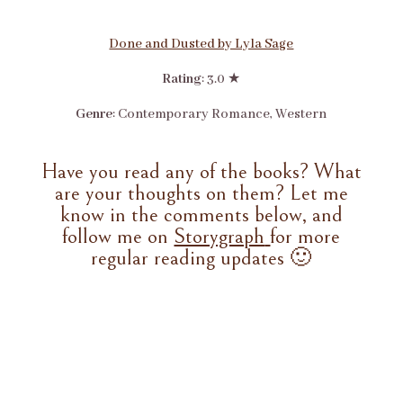
Done and Dusted by Lyla Sage
Rating
: 3.0 ★
Genre
: Contemporary Romance, Western
Have you read any of the books? What
are your thoughts on them? Let me
know in the comments below, and
follow me on
Storygraph
for more
regular reading updates 🙂