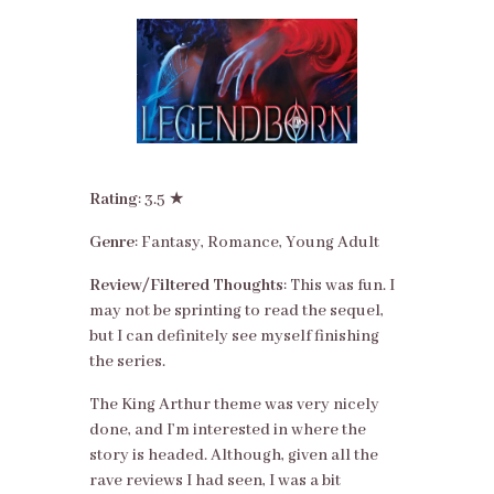
Rating
: 3.5 ★
Genre
: Fantasy, Romance, Young Adult
Review/Filtered Thoughts
: This was fun. I
may not be sprinting to read the sequel,
but I can definitely see myself finishing
the series.
The King Arthur theme was very nicely
done, and I’m interested in where the
story is headed. Although, given all the
rave reviews I had seen, I was a bit