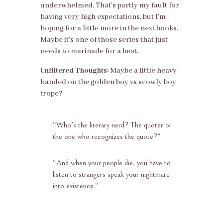
underwhelmed. That’s partly my fault for
having very high expectations, but I’m
hoping for a little more in the next books.
Maybe it’s one of those series that just
needs to marinade for a beat.
Unfiltered Thoughts:
Maybe a little heavy-
handed on the golden boy vs scowly boy
trope?
“
Who’s the literary nerd? The quoter or
the one who recognizes the quote?
“
“
And when your people die, you have to
listen to strangers speak your nightmare
into existence.
“