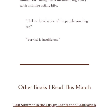
with an interesting bite.
“Hell is the absence of the people you long
for.”
“
Survival is insufficient.”
Other Books I Read This Month
Last Summer in the City by Gianfranco Calligarich