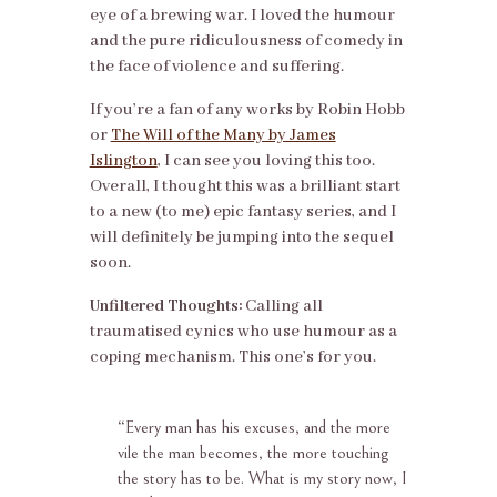
eye of a brewing war. I loved the humour
and the pure ridiculousness of comedy in
the face of violence and suffering.
If you’re a fan of any works by Robin Hobb
or
The Will of the Many by James
Islington
, I can see you loving this too.
Overall, I thought this was a brilliant start
to a new (to me) epic fantasy series, and I
will definitely be jumping into the sequel
soon.
Unfiltered Thoughts:
Calling all
traumatised cynics who use humour as a
coping mechanism. This one’s for you.
“
Every man has his excuses, and the more
vile the man becomes, the more touching
the story has to be. What is my story now, I