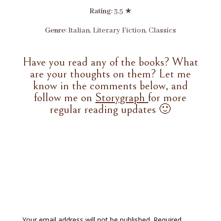
Rating
: 3.5 ★
Genre
: Italian, Literary Fiction, Classics
Have you read any of the books? What
are your thoughts on them? Let me
know in the comments below, and
follow me on
Storygraph
for more
regular reading updates 🙂
Your email address will not be published.
Required