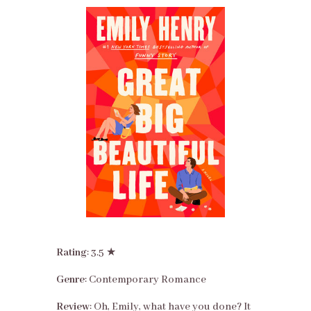
Rating
: 3.5 ★
Genre
: Contemporary Romance
Review
: Oh, Emily, what have you done? It