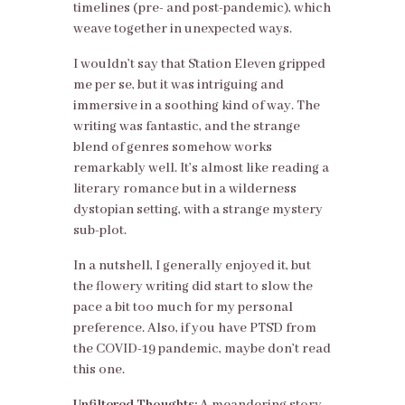
timelines (pre- and post-pandemic), which
weave together in unexpected ways.
I wouldn’t say that Station Eleven gripped
me per se, but it was intriguing and
immersive in a soothing kind of way. The
writing was fantastic, and the strange
blend of genres somehow works
remarkably well. It’s almost like reading a
literary romance but in a wilderness
dystopian setting, with a strange mystery
sub-plot.
In a nutshell, I generally enjoyed it, but
the flowery writing did start to slow the
pace a bit too much for my personal
preference. Also, if you have PTSD from
the COVID-19 pandemic, maybe don’t read
this one.
Unfiltered Thoughts:
A meandering story