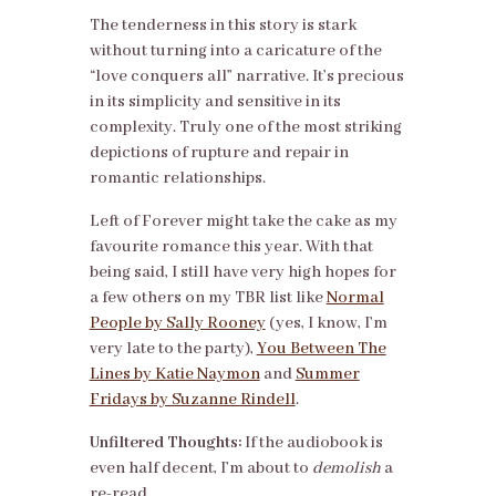
The tenderness in this story is stark
without turning into a caricature of the
“love conquers all” narrative. It’s precious
in its simplicity and sensitive in its
complexity. Truly one of the most striking
depictions of rupture and repair in
romantic relationships.
Left of Forever might take the cake as my
favourite romance this year. With that
being said, I still have very high hopes for
a few others on my TBR list like
Normal
People by Sally Rooney
(yes, I know, I’m
very late to the party),
You Between The
Lines by Katie Naymon
and
Summer
Fridays by Suzanne Rindell
.
Unfiltered Thoughts:
If the audiobook is
even half decent, I’m about to
demolish
a
re-read.