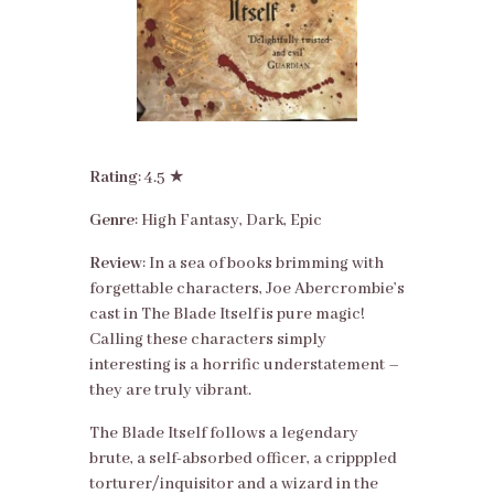
Rating
: 4.5 ★
Genre
: High Fantasy, Dark, Epic
Review
: In a sea of books brimming with
forgettable characters, Joe Abercrombie’s
cast in The Blade Itself is pure magic!
Calling these characters simply
interesting is a horrific understatement –
they are truly vibrant.
The Blade Itself follows a legendary
brute, a self-absorbed officer, a cripppled
torturer/inquisitor and a wizard in the