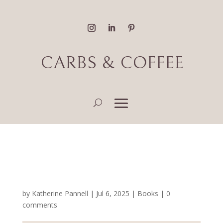
CARBS & COFFEE
Fantasy, Romance & Sci-
Fi Book Reviews
by
Katherine Pannell
|
Jul 6, 2025
|
Books
|
0
comments