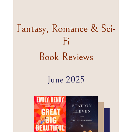
Fantasy, Romance & Sci-
Fi
Book Reviews
June 2025