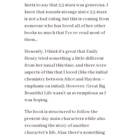
hurts to say that 3.5 stars was generous. I
know that sounds strange since 3.5 stars
is not a bad rating, but this is coming from
someone who has loved all of her other
books so much that I’ve re-read most of
them…
Honestly, I think it’s great that Emily
Henry tried something a little different
from her usual this time, and there were
aspects of this that I loved (like the initial
chemistry between Alice and Hayden –
emphasis on initial). However, Great Big
Beautiful Life wasn’t as scrumptious as I
was hoping.
The book is structured to follow the
present-day main characters while also
recounting the story of another
character’s life. Alas, there’s something