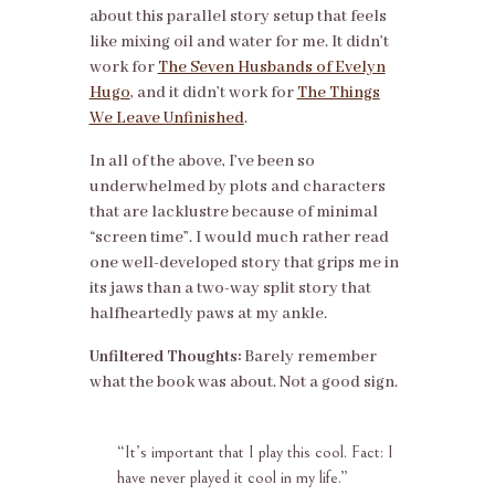
about this parallel story setup that feels
like mixing oil and water for me. It didn’t
work for
The Seven Husbands of Evelyn
Hugo
, and it didn’t work for
The Things
We Leave Unfinished
.
In all of the above, I’ve been so
underwhelmed by plots and characters
that are lacklustre because of minimal
“screen time”. I would much rather read
one well-developed story that grips me in
its jaws than a two-way split story that
halfheartedly paws at my ankle.
Unfiltered Thoughts:
Barely remember
what the book was about. Not a good sign.
“
It’s important that I play this cool. Fact: I
have never played it cool in my life.”