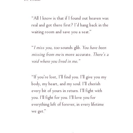
“
All I know is that if I found out heaven was
real and got there first? I’d hang back in the
waiting room and save you a seat.”
“
I miss you, too
sounds glib.
You have been
missing from me
is more accurate.
There’s a
void where you lived in me.”
“
If you’re lost, I’ll find you. I’ll give you my
body, my heart, and my soul. I’ll cherish
every bit of yours in return. I’ll fight with
you. I’ll fight for you. I’ll love you for
everything left of forever, in every lifetime
we get.”