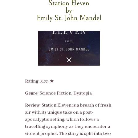
Station Eleven
by
Emily St. John Mandel
Rating
: 3.75 ★
Genre
: Science Fiction, Dystopia
Review
: Station Eleven is a breath of fresh
air with its unique take on a post-
apocalyptic setting, which follows a
travelling symphony as they encounter a
violent prophet. The story is split into two