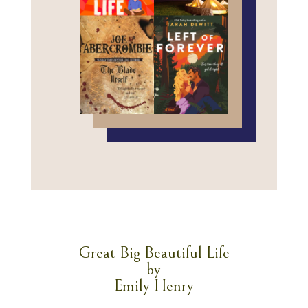
Great Big Beautiful Life
by
Emily Henry