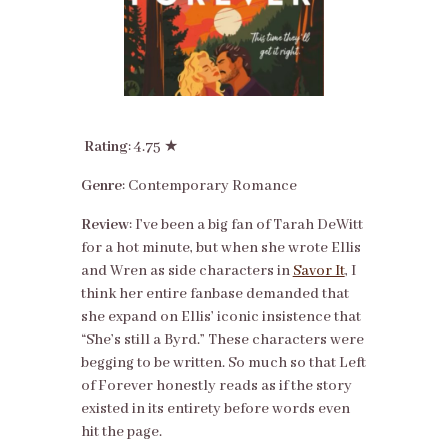
Rating
: 4.75 ★
Genre
: Contemporary Romance
Review
: I’ve been a big fan of Tarah DeWitt
for a hot minute, but when she wrote Ellis
and Wren as side characters in
Savor It
, I
think her entire fanbase demanded that
she expand on Ellis’ iconic insistence that
“She’s still a Byrd.” These characters were
begging to be written. So much so that Left
of Forever honestly reads as if the story
existed in its entirety before words even
hit the page.