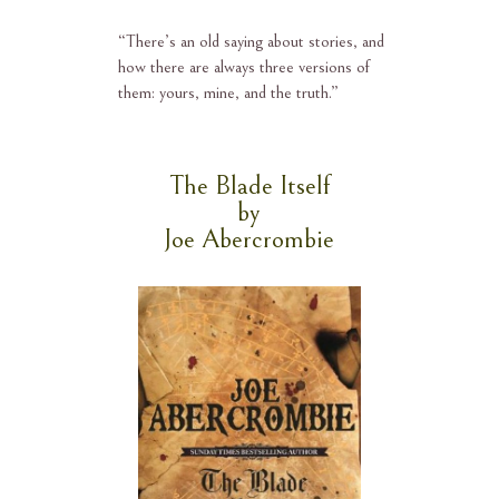
“
There’s an old saying about stories, and
how there are always three versions of
them: yours, mine, and the truth.”
The Blade Itself
by
Joe Abercrombie