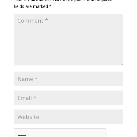
fields are marked
*