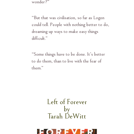
wonder?”
“
But that was civilisation, so far as Logen
could tell. People with nothing better to do,
dreaming up ways to make easy things
difficult.”
“
Some things have to be done. It’s better
to do them, than to live with the fear of
them.”
Left of Forever
by
Tarah DeWitt