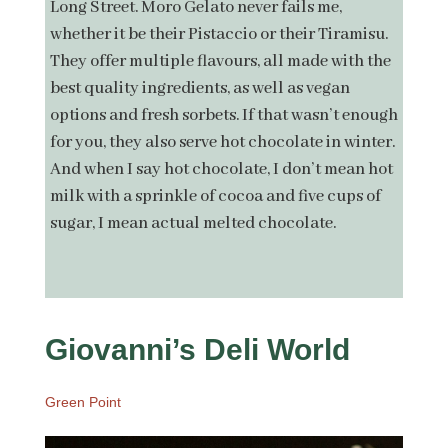
Long Street. Moro Gelato never fails me,
whether it be their Pistaccio or their Tiramisu.
They offer multiple flavours, all made with the
best quality ingredients, as well as vegan
options and fresh sorbets. If that wasn’t enough
for you, they also serve hot chocolate in winter.
And when I say hot chocolate, I don’t mean hot
milk with a sprinkle of cocoa and five cups of
sugar, I mean actual melted chocolate.
Giovanni’s Deli World
Green Point