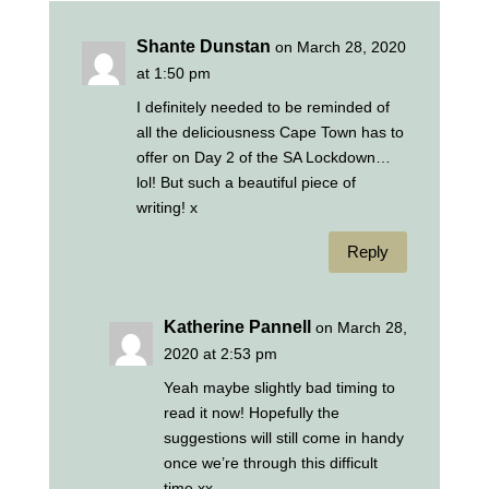
Shante Dunstan
on March 28, 2020
at 1:50 pm
I definitely needed to be reminded of
all the deliciousness Cape Town has to
offer on Day 2 of the SA Lockdown…
lol! But such a beautiful piece of
writing! x
Reply
Katherine Pannell
on March 28,
2020 at 2:53 pm
Yeah maybe slightly bad timing to
read it now! Hopefully the
suggestions will still come in handy
once we’re through this difficult
time xx