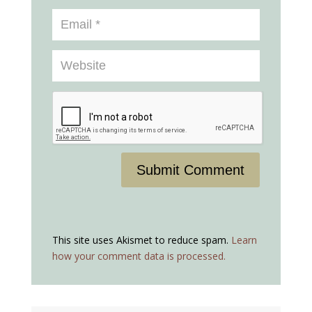
Submit Comment
This site uses Akismet to reduce spam.
Learn
how your comment data is processed.