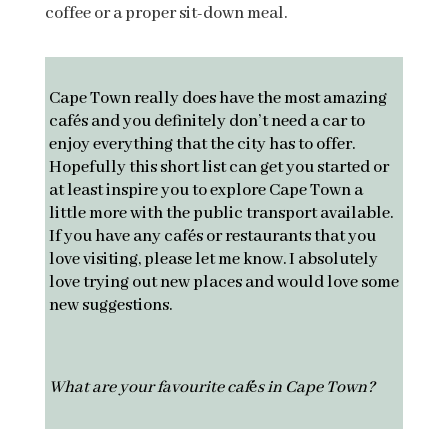
coffee or a proper sit-down meal.
Cape Town really does have the most amazing
cafés and you definitely don’t need a car to
enjoy everything that the city has to offer.
Hopefully this short list can get you started or
at least inspire you to explore Cape Town a
little more with the public transport available.
If you have any cafés or restaurants that you
love visiting, please let me know. I absolutely
love trying out new places and would love some
new suggestions.
What are your favourite caf
é
s in Cape Town?