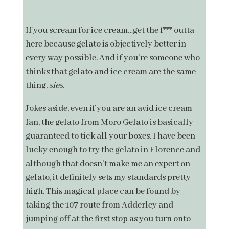
If you scream for ice cream…get the f*** outta
here because gelato is objectively better in
every way possible. And if you’re someone who
thinks that gelato and ice cream are the same
thing,
sies
.
Jokes aside, even if you are an avid ice cream
fan, the gelato from Moro Gelato is basically
guaranteed to tick all your boxes. I have been
lucky enough to try the gelato in Florence and
although that doesn’t make me an expert on
gelato, it definitely sets my standards pretty
high. This magical place can be found by
taking the 107 route from Adderley and
jumping off at the first stop as you turn onto