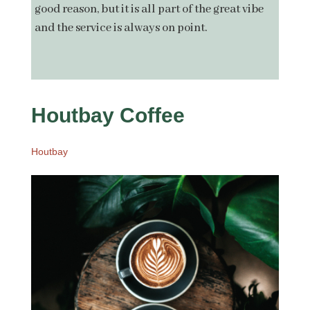
good reason, but it is all part of the great vibe
and the service is always on point.
Houtb
ay Coffee
Houtbay