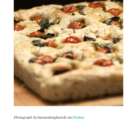
Photograph by bananalongboards via
Pixabay