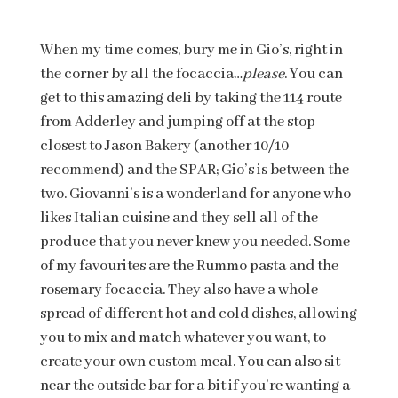
When my time comes, bury me in Gio’s, right in
the corner by all the focaccia…
please
. You can
get to this amazing deli by taking the 114 route
from Adderley and jumping off at the stop
closest to Jason Bakery (another 10/10
recommend) and the SPAR; Gio’s is between the
two. Giovanni’s is a wonderland for anyone who
likes Italian cuisine and they sell all of the
produce that you never knew you needed. Some
of my favourites are the Rummo pasta and the
rosemary focaccia. They also have a whole
spread of different hot and cold dishes, allowing
you to mix and match whatever you want, to
create your own custom meal. You can also sit
near the outside bar for a bit if you’re wanting a