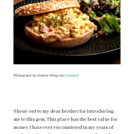
Photograph by Andrew Wong via
Unsplash
Shout-out to my dear brother for introducing
me to this gem. This place has the best value for
money I have ever encountered in my years of