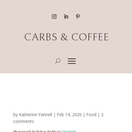
CARBS & COFFEE
Best Food and Coffee
Along MyCiti Bus Routes
by
Katherine Pannell
|
Feb 14, 2020
|
Food
|
2
comments
Photograph by Rohan Reddy via
Unsplash