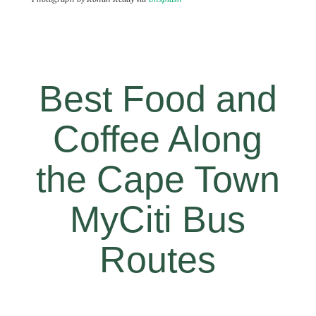
Best Food and
Coffee Along
the Cape Town
MyCiti Bus
Routes