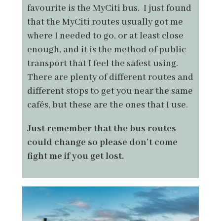
favourite is the MyCiti bus. I just found
that the MyCiti routes usually got me
where I needed to go, or at least close
enough, and it is the method of public
transport that I feel the safest using.
There are plenty of different routes and
different stops to get you near the same
cafés, but these are the ones that I use.
Just remember that the bus routes
could change so please don’t come
fight me if you get lost.