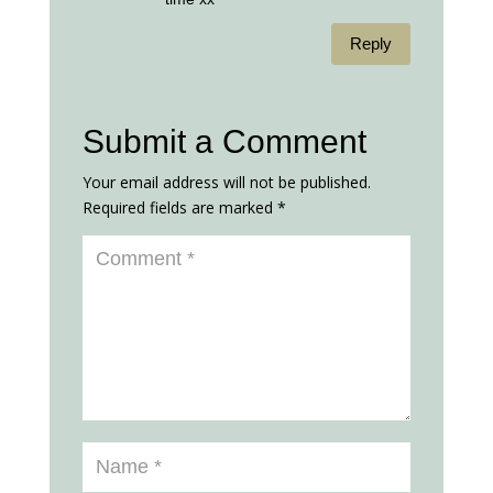
Reply
Submit a Comment
Your email address will not be published.
Required fields are marked
*