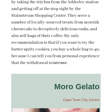
by taking the 109 bus from the Adderley station
and getting off at the stop right by the
Mainstream Shopping Centre. They serve a
number of locally-sourced treats, from moreish
cheesecake to deceptively delicious rusks, and
also sell bags of their coffee. My only
recommendation is that if you want to try the
butter spritz cookies, you buy a whole bag to-go,
because I can tell you from personal experience
that the withdrawal is
intense
.
Moro Gelato
Cape Town City Centre