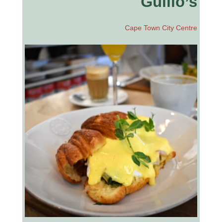
Guilio’s
Cape Town City Centre