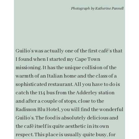
Photograph by Katherine Pannell
Guilio’s was actually one of the first café’s that
I found when I started my Cape Town
missioning. It has the unique collision of the
warmth of an Italian home and the class of a
sophisticated restaurant. All you have to do is
catch the 114 bus from the Adderley station
and after a couple of stops, close to the
Radisson Blu Hotel, you will find the wonderful
Guilio’s. The food is absolutely delicious and
the café itself is quite aesthetic in its own
respect. This place is usually quite busy, for