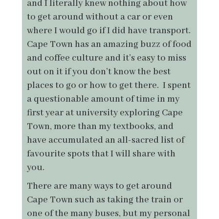
and I literally knew nothing about how
to get around without a car or even
where I would go if I did have transport.
Cape Town has an amazing buzz of food
and coffee culture and it’s easy to miss
out on it if you don’t know the best
places to go or how to get there. I spent
a questionable amount of time in my
first year at university exploring Cape
Town, more than my textbooks, and
have accumulated an all-sacred list of
favourite spots that I will share with
you.
There are many ways to get around
Cape Town such as taking the train or
one of the many buses, but my personal