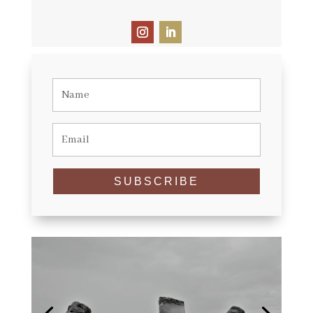
SUBSCRIBE