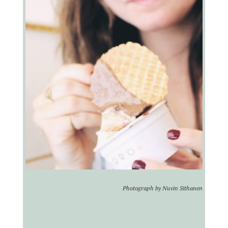
Photograph by Nuvin Sithanen