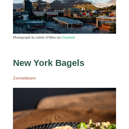
Photograph by Ashim D’Silva via
Unsplash
New York Bagels
Zonnebloem