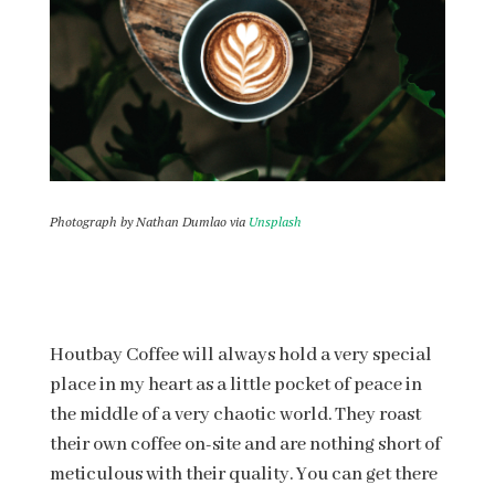
Photograph by Nathan Dumlao via
Unsplash
Houtbay Coffee will always hold a very special
place in my heart as a little pocket of peace in
the middle of a very chaotic world. They roast
their own coffee on-site and are nothing short of
meticulous with their quality. You can get there