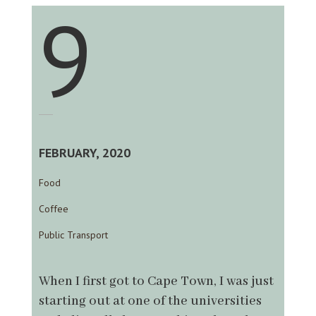
9
FEBRUARY, 2020
Food
Coffee
Public Transport
When I first got to Cape Town, I was just
starting out at one of the universities