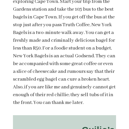
exploring Cape Town. Start your trip from the
Gardens station and take the 103 bus to the best
bagels in Cape Town. If you get off the bus at the
stop just after you pass Truth Coffee, New York
Bagels is a two-minute walk away. You can get a
freshly made and criminally delicious bagel for
less than R50. For a foodie student on a budget,
New York Bagels is an actual Godsend. They can
be accompanied with some great coffee or even
a slice of cheesecake and rumours say that their
scrambled egg bagel can cure a broken heart.
Also, if you are like me and genuinely cannot get
enough of their red chillie; they sell tubs of it in
the front. You can thank me later.