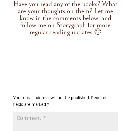
Have you read any of the books? What
are your thoughts on them? Let me
know in the comments below, and
follow me on
Storygraph
for more
regular reading updates 🙂
Your email address will not be published.
Required
fields are marked
*