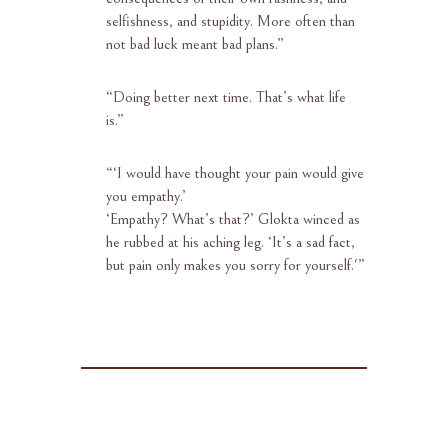
selfishness, and stupidity. More often than
not bad luck meant bad plans.”
“
Doing better next time. That’s what life
is.”
“‘
I would have thought your pain would give
you empathy.’
‘Empathy? What’s that?’ Glokta winced as
he rubbed at his aching leg. ‘It’s a sad fact,
but pain only makes you sorry for yourself.'”