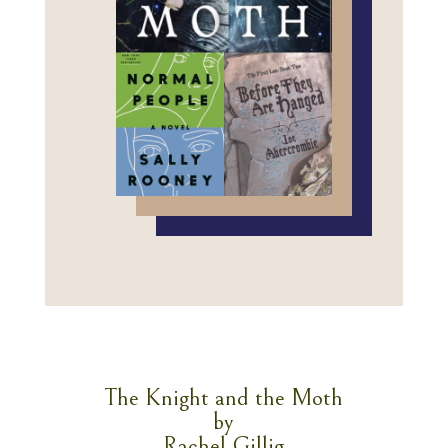
The Knight and the Moth
by
Rachel Gillig