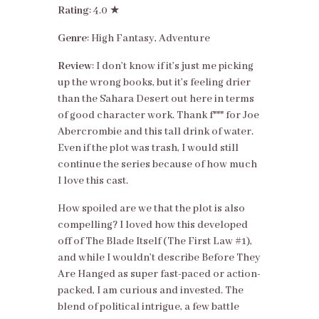
Rating
: 4.0 ★
Genre
: High Fantasy, Adventure
Review
: I don’t know if it’s just me picking
up the wrong books, but it’s feeling drier
than the Sahara Desert out here in terms
of good character work. Thank f*** for Joe
Abercrombie and this tall drink of water.
Even if the plot was trash, I would still
continue the series because of how much
I love this cast.
How spoiled are we that the plot is also
compelling? I loved how this developed
off of The Blade Itself (The First Law #1),
and while I wouldn’t describe Before They
Are Hanged as super fast-paced or action-
packed, I am curious and invested. The
blend of political intrigue, a few battle