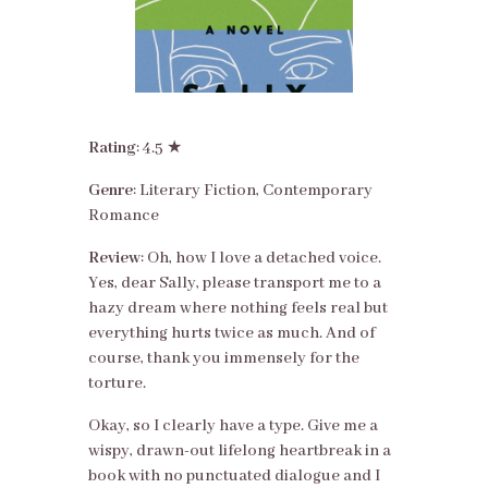
Rating
: 4.5 ★
Genre
: Literary Fiction, Contemporary
Romance
Review
: Oh, how I love a detached voice.
Yes, dear Sally, please transport me to a
hazy dream where nothing feels real but
everything hurts twice as much. And of
course, thank you immensely for the
torture.
Okay, so I clearly have a type. Give me a
wispy, drawn-out lifelong heartbreak in a
book with no punctuated dialogue and I