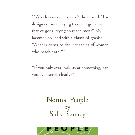
“‘
Which is more intricate?’ he mused. ‘The
designs of men, trying to reach gods, or
that of gods, trying to reach men?’ My
hammer collided with a chunk of granite.
‘What is either to the intricacies of women,
who reach both?'”
“
If you only ever look up at something, can
you ever see it clearly?”
Normal People
by
Sally Rooney