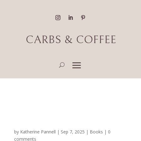
CARBS & COFFEE
Fantasy, Literary Fiction
and Romance Book
Reviews
by
Katherine Pannell
|
Sep 7, 2025
|
Books
|
0
comments