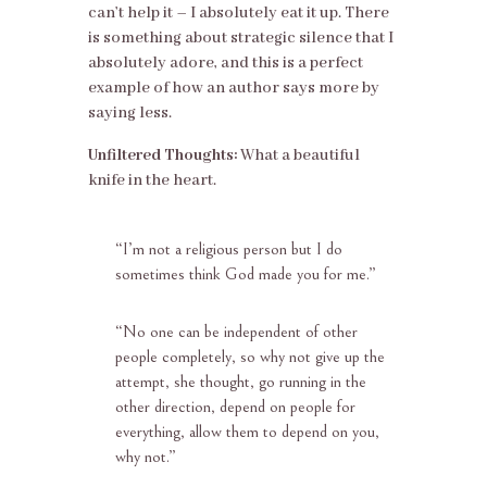
can’t help it – I absolutely eat it up. There
is something about strategic silence that I
absolutely adore, and this is a perfect
example of how an author says more by
saying less.
Unfiltered Thoughts:
What a beautiful
knife in the heart.
“
I’m not a religious person but I do
sometimes think God made you for me.”
“
No one can be independent of other
people completely, so why not give up the
attempt, she thought, go running in the
other direction, depend on people for
everything, allow them to depend on you,
why not.”