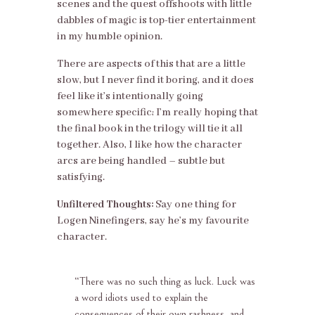
scenes and the quest offshoots with little
dabbles of magic is top-tier entertainment
in my humble opinion.
There are aspects of this that are a little
slow, but I never find it boring, and it does
feel like it’s intentionally going
somewhere specific; I’m really hoping that
the final book in the trilogy will tie it all
together. Also, I like how the character
arcs are being handled – subtle but
satisfying.
Unfiltered Thoughts:
Say one thing for
Logen Ninefingers, say he’s my favourite
character.
“
There was no such thing as luck. Luck was
a word idiots used to explain the
consequences of their own rashness, and