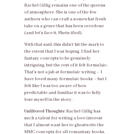
Rachel Gillig remains one of the queens
of atmosphere. She is one of the few
authors who can craft a somewhat fresh
take on a genre that has been overdone
(and let’s face it, Shein-ified).
With that said, this didn’t hit the mark to
the extent that I was hoping. I find her
fantasy concepts to be genuinely
intriguing, but the rest of it felt formulaic.
That’s not a jab at formulaic writing – I
have loved many formulaic books – but I
felt like I was too aware of how
predictable and familiar it was to fully
lose myself in the story.
Unfiltered Thoughts:
Rachel Gillig has
such a talent for writing a love interest
that I almost want her to ghostwrite the
MMC concepts for all romantasy books.