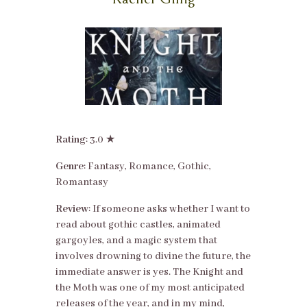
Rating
: 3.0 ★
Genre
: Fantasy, Romance, Gothic,
Romantasy
Review
: If someone asks whether I want to
read about gothic castles, animated
gargoyles, and a magic system that
involves drowning to divine the future, the
immediate answer is yes. The Knight and
the Moth was one of my most anticipated
releases of the year, and in my mind,