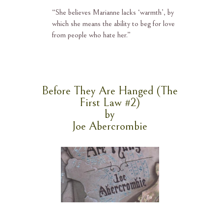
“
She believes Marianne lacks ‘warmth’, by
which she means the ability to beg for love
from people who hate her.”
Before They Are Hanged (The
First Law #2)
by
Joe Abercrombie