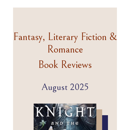
Fantasy, Literary Fiction &
Romance
Book Reviews
August 2025