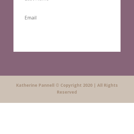
SUBSCRIBE
Katherine Pannell © Copyright 2020 | All Rights
Reserved