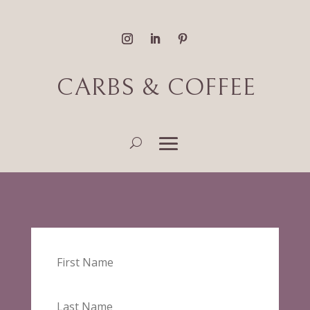
CARBS & COFFEE